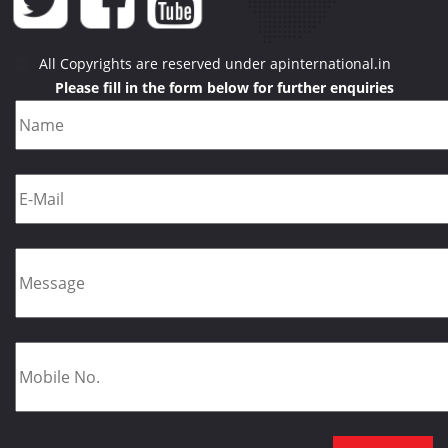
All Copyrights are reserved under apinternational.in
Please fill in the form below for further enquiries