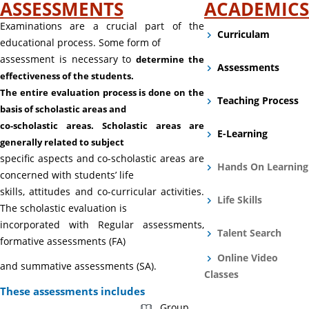
ASSESSMENTS
ACADEMICS
Examinations are a crucial part of the
Curriculam
educational process. Some form of
assessment is necessary to
determine the
Assessments
effectiveness of the students.
The entire evaluation process is done on the
Teaching Process
basis of
scholastic areas and
co-scholastic areas. Scholastic areas are
E-Learning
generally related to subject
specific aspects and co-scholastic areas are
Hands On Learning
concerned with students’ life
skills, attitudes and co-curricular activities.
Life Skills
The scholastic evaluation is
incorporated with Regular assessments,
Talent Search
formative assessments (FA)
Online Video
and summative assessments (SA).
Classes
These assessments includes
Group