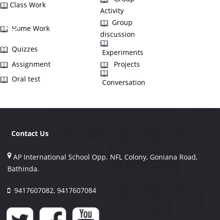
Class Work
Activity
Group
Home Work
discussion
Quizzes
Experiments
Assignment
Projects
Oral test
Conversation
Contact Us
AP International School Opp. NFL Colony, Goniana Road,
Bathinda.
9417607082, 9417607084